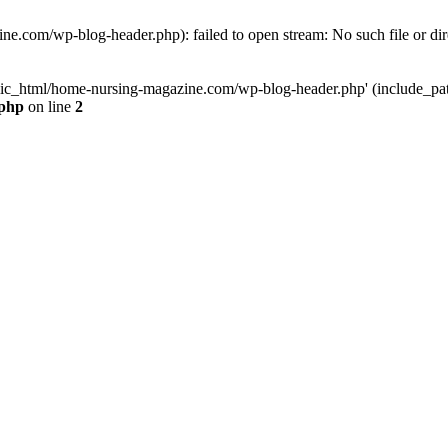
e.com/wp-blog-header.php): failed to open stream: No such file or dir
lic_html/home-nursing-magazine.com/wp-blog-header.php' (include_path='
.php
on line
2