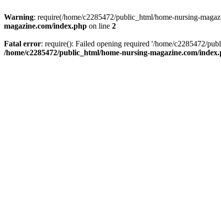
Warning
: require(/home/c2285472/public_html/home-nursing-magazin
magazine.com/index.php
on line
2
Fatal error
: require(): Failed opening required '/home/c2285472/pub
/home/c2285472/public_html/home-nursing-magazine.com/index