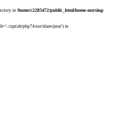
ectory in
/home/c2285472/public_html/home-nursing-
.:/opt/alt/php74/usr/share/pear') in