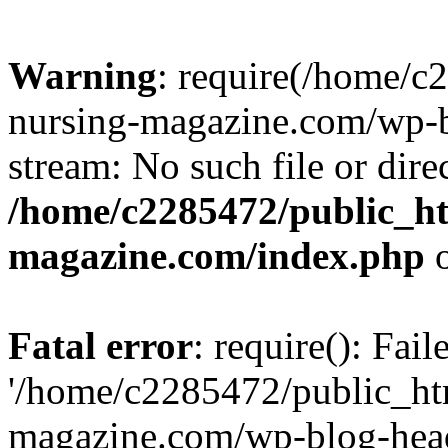
Warning
: require(/home/
nursing-magazine.com/wp-bl
stream: No such file or dire
/home/c2285472/public_h
magazine.com/index.php
o
Fatal error
: require(): Fai
'/home/c2285472/public_ht
magazine.com/wp-blog-head