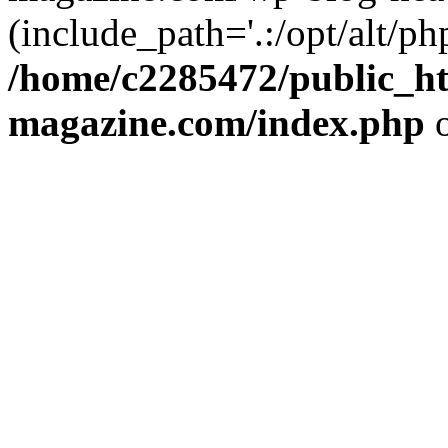
(include_path='.:/opt/alt/ph
/home/c2285472/public_h
magazine.com/index.php
o