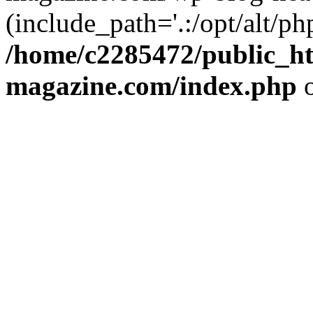
(include_path='.:/opt/alt/ph
/home/c2285472/public_h
magazine.com/index.php
o