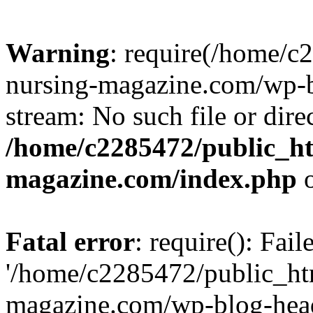
Warning
: require(/home/
nursing-magazine.com/wp-bl
stream: No such file or dire
/home/c2285472/public_h
magazine.com/index.php
o
Fatal error
: require(): Fai
'/home/c2285472/public_ht
magazine.com/wp-blog-head