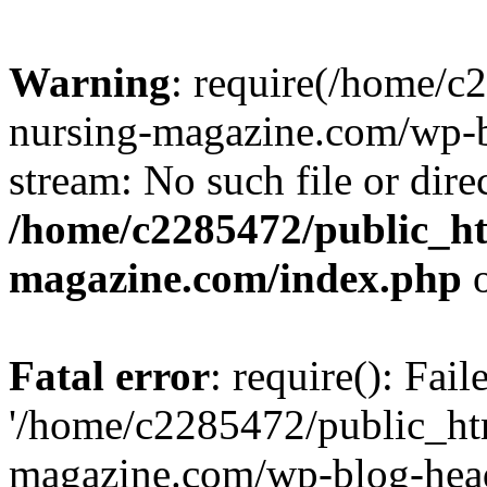
Warning
: require(/home/
nursing-magazine.com/wp-bl
stream: No such file or dire
/home/c2285472/public_h
magazine.com/index.php
o
Fatal error
: require(): Fai
'/home/c2285472/public_ht
magazine.com/wp-blog-head