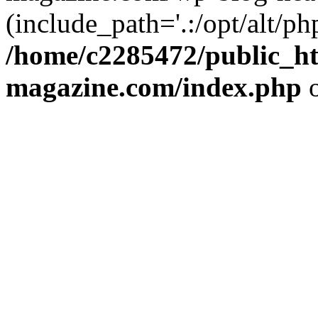
(include_path='.:/opt/alt/ph
/home/c2285472/public_h
magazine.com/index.php
o