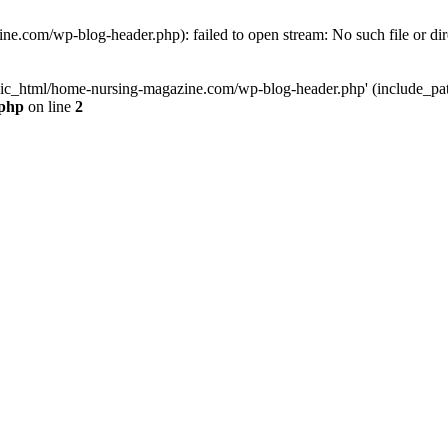
e.com/wp-blog-header.php): failed to open stream: No such file or dir
lic_html/home-nursing-magazine.com/wp-blog-header.php' (include_path='
.php
on line
2