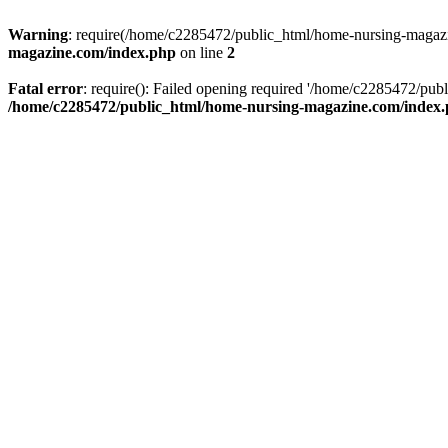
Warning
: require(/home/c2285472/public_html/home-nursing-magazin
magazine.com/index.php
on line
2
Fatal error
: require(): Failed opening required '/home/c2285472/pub
/home/c2285472/public_html/home-nursing-magazine.com/index