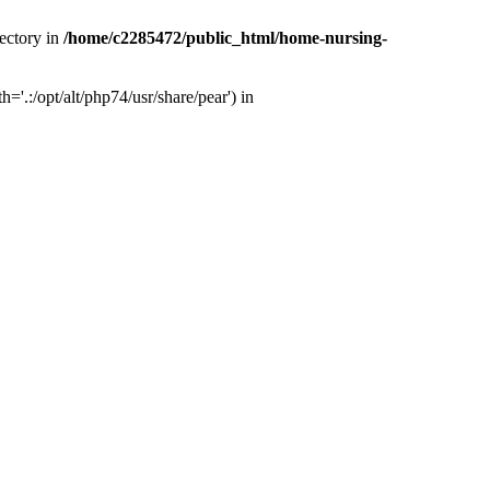
ectory in
/home/c2285472/public_html/home-nursing-
.:/opt/alt/php74/usr/share/pear') in