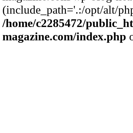
(include_path='.:/opt/alt/ph
/home/c2285472/public_h
magazine.com/index.php
o