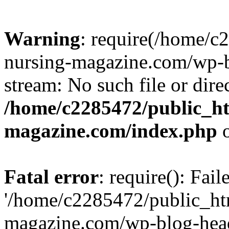
Warning
: require(/home/
nursing-magazine.com/wp-bl
stream: No such file or dire
/home/c2285472/public_h
magazine.com/index.php
o
Fatal error
: require(): Fai
'/home/c2285472/public_ht
magazine.com/wp-blog-head