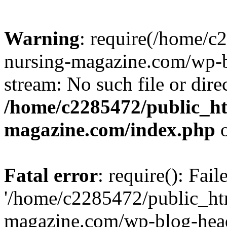
Warning
: require(/home/
nursing-magazine.com/wp-bl
stream: No such file or dire
/home/c2285472/public_h
magazine.com/index.php
o
Fatal error
: require(): Fai
'/home/c2285472/public_ht
magazine.com/wp-blog-head