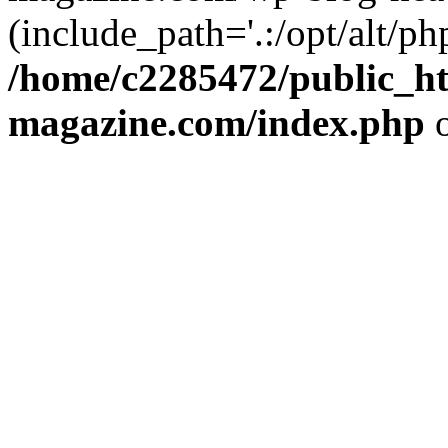
(include_path='.:/opt/alt/ph
/home/c2285472/public_h
magazine.com/index.php
o