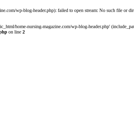
e.com/wp-blog-header.php): failed to open stream: No such file or dir
lic_html/home-nursing-magazine.com/wp-blog-header.php' (include_path='
.php
on line
2