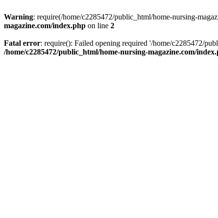
Warning
: require(/home/c2285472/public_html/home-nursing-magazin
magazine.com/index.php
on line
2
Fatal error
: require(): Failed opening required '/home/c2285472/pub
/home/c2285472/public_html/home-nursing-magazine.com/index