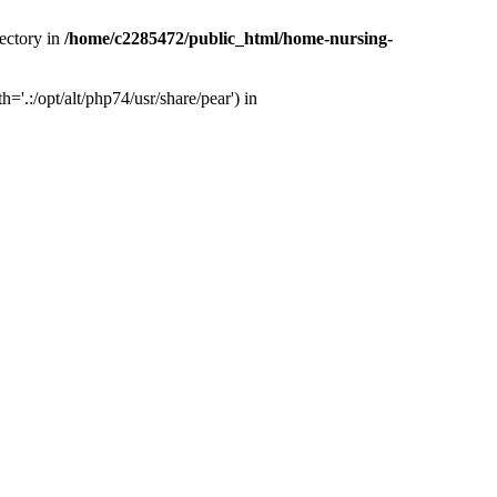
ectory in
/home/c2285472/public_html/home-nursing-
.:/opt/alt/php74/usr/share/pear') in