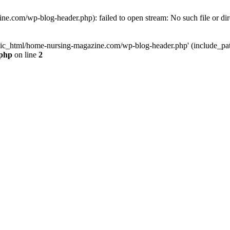
e.com/wp-blog-header.php): failed to open stream: No such file or dir
lic_html/home-nursing-magazine.com/wp-blog-header.php' (include_path='
.php
on line
2