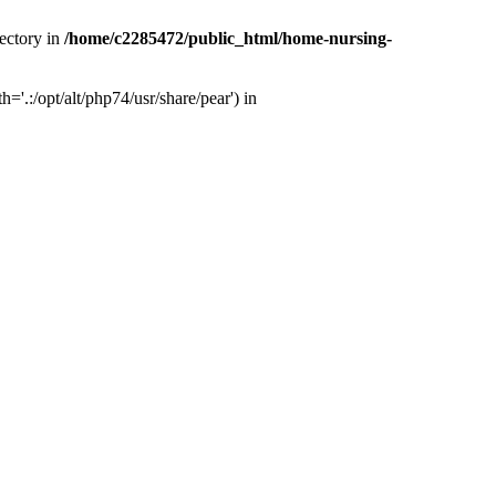
ectory in
/home/c2285472/public_html/home-nursing-
.:/opt/alt/php74/usr/share/pear') in