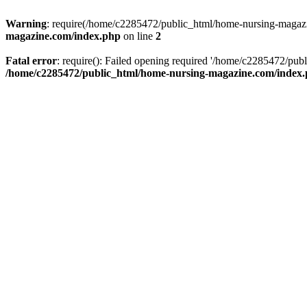
Warning
: require(/home/c2285472/public_html/home-nursing-magazin
magazine.com/index.php
on line
2
Fatal error
: require(): Failed opening required '/home/c2285472/pub
/home/c2285472/public_html/home-nursing-magazine.com/index