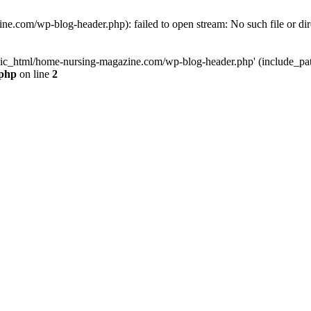
e.com/wp-blog-header.php): failed to open stream: No such file or dir
lic_html/home-nursing-magazine.com/wp-blog-header.php' (include_path='
.php
on line
2