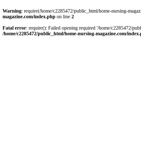
Warning
: require(/home/c2285472/public_html/home-nursing-magazin
magazine.com/index.php
on line
2
Fatal error
: require(): Failed opening required '/home/c2285472/pub
/home/c2285472/public_html/home-nursing-magazine.com/index