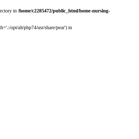
ectory in
/home/c2285472/public_html/home-nursing-
.:/opt/alt/php74/usr/share/pear') in