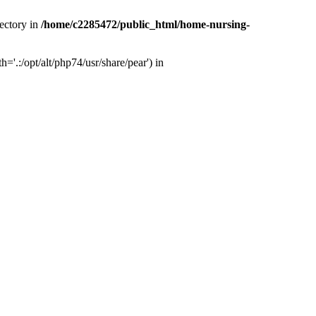
ectory in
/home/c2285472/public_html/home-nursing-
.:/opt/alt/php74/usr/share/pear') in