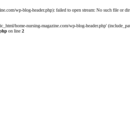
e.com/wp-blog-header.php): failed to open stream: No such file or dir
lic_html/home-nursing-magazine.com/wp-blog-header.php' (include_path='
.php
on line
2