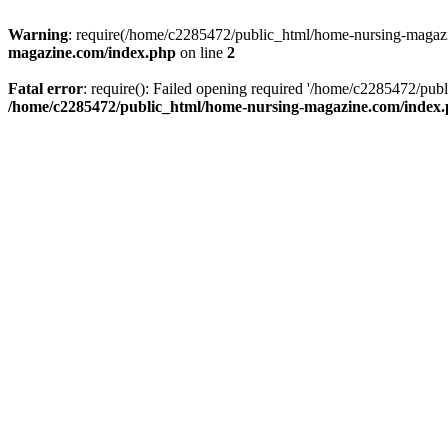
Warning
: require(/home/c2285472/public_html/home-nursing-magazin
magazine.com/index.php
on line
2
Fatal error
: require(): Failed opening required '/home/c2285472/pub
/home/c2285472/public_html/home-nursing-magazine.com/index