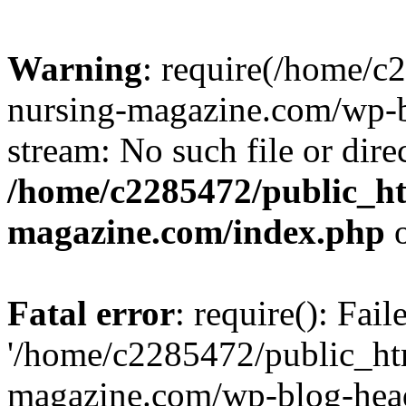
Warning
: require(/home/
nursing-magazine.com/wp-bl
stream: No such file or dire
/home/c2285472/public_h
magazine.com/index.php
o
Fatal error
: require(): Fai
'/home/c2285472/public_ht
magazine.com/wp-blog-head