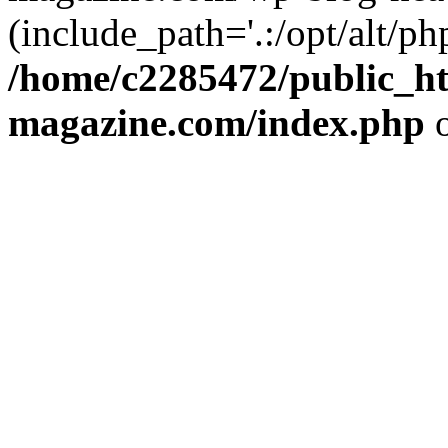
(include_path='.:/opt/alt/ph
/home/c2285472/public_h
magazine.com/index.php
o