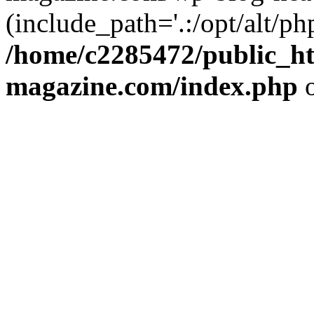
(include_path='.:/opt/alt/ph
/home/c2285472/public_h
magazine.com/index.php
o