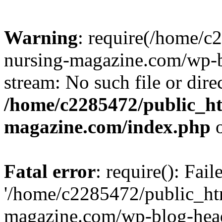
Warning
: require(/home/
nursing-magazine.com/wp-bl
stream: No such file or dire
/home/c2285472/public_h
magazine.com/index.php
o
Fatal error
: require(): Fai
'/home/c2285472/public_ht
magazine.com/wp-blog-head