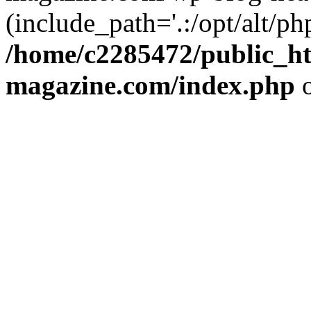
(include_path='.:/opt/alt/ph
/home/c2285472/public_h
magazine.com/index.php
o