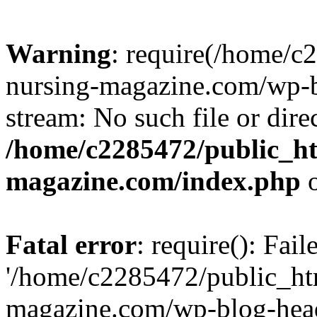
Warning
: require(/home/
nursing-magazine.com/wp-bl
stream: No such file or dire
/home/c2285472/public_h
magazine.com/index.php
o
Fatal error
: require(): Fai
'/home/c2285472/public_ht
magazine.com/wp-blog-head