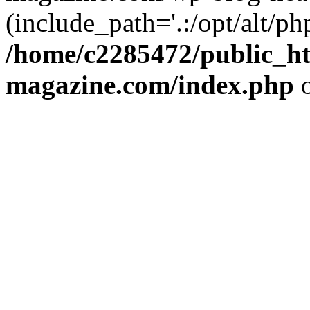
(include_path='.:/opt/alt/ph
/home/c2285472/public_h
magazine.com/index.php
o