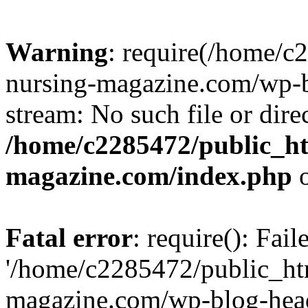
Warning
: require(/home/
nursing-magazine.com/wp-bl
stream: No such file or dire
/home/c2285472/public_h
magazine.com/index.php
o
Fatal error
: require(): Fai
'/home/c2285472/public_ht
magazine.com/wp-blog-head