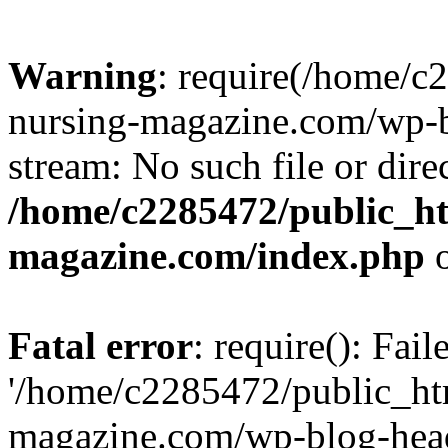
Warning
: require(/home/
nursing-magazine.com/wp-bl
stream: No such file or dire
/home/c2285472/public_h
magazine.com/index.php
o
Fatal error
: require(): Fai
'/home/c2285472/public_ht
magazine.com/wp-blog-head