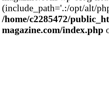
(include_path='.:/opt/alt/ph
/home/c2285472/public_h
magazine.com/index.php
o