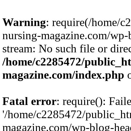
Warning
: require(/home/
nursing-magazine.com/wp-bl
stream: No such file or dire
/home/c2285472/public_h
magazine.com/index.php
o
Fatal error
: require(): Fai
'/home/c2285472/public_ht
magazine.com/wp-blog-head