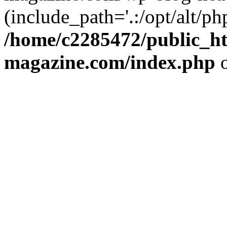
(include_path='.:/opt/alt/ph
/home/c2285472/public_h
magazine.com/index.php
o