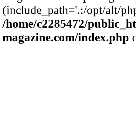
(include_path='.:/opt/alt/ph
/home/c2285472/public_h
magazine.com/index.php
o