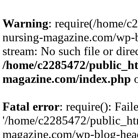
Warning
: require(/home/
nursing-magazine.com/wp-bl
stream: No such file or dire
/home/c2285472/public_h
magazine.com/index.php
o
Fatal error
: require(): Fai
'/home/c2285472/public_ht
magazine.com/wp-blog-head