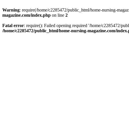
Warning
: require(/home/c2285472/public_html/home-nursing-magazin
magazine.com/index.php
on line
2
Fatal error
: require(): Failed opening required '/home/c2285472/pub
/home/c2285472/public_html/home-nursing-magazine.com/index