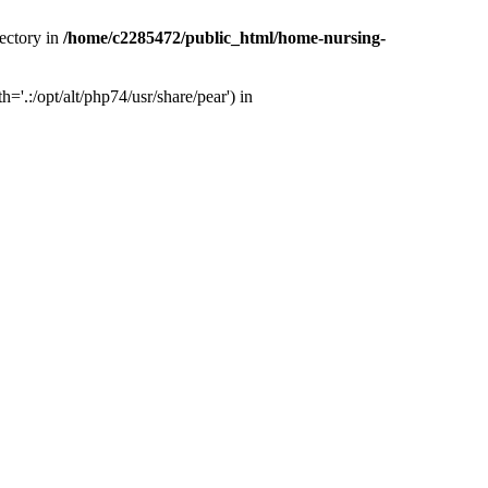
ectory in
/home/c2285472/public_html/home-nursing-
.:/opt/alt/php74/usr/share/pear') in