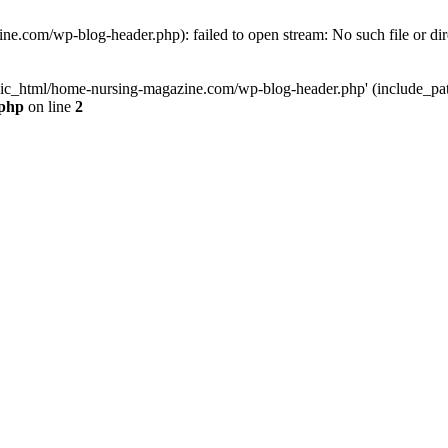
e.com/wp-blog-header.php): failed to open stream: No such file or dir
lic_html/home-nursing-magazine.com/wp-blog-header.php' (include_path='
.php
on line
2