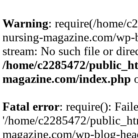
Warning
: require(/home/
nursing-magazine.com/wp-bl
stream: No such file or dire
/home/c2285472/public_h
magazine.com/index.php
o
Fatal error
: require(): Fai
'/home/c2285472/public_ht
magazine.com/wp-blog-head