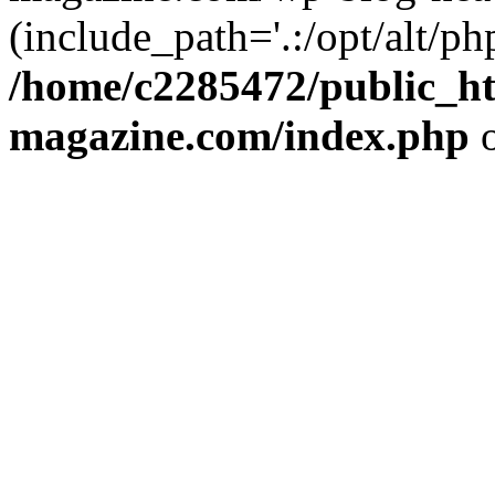
(include_path='.:/opt/alt/ph
/home/c2285472/public_h
magazine.com/index.php
o