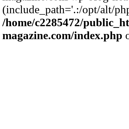
(include_path='.:/opt/alt/ph
/home/c2285472/public_h
magazine.com/index.php
o