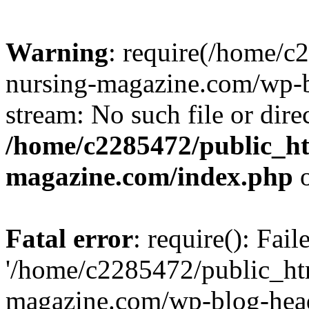
Warning
: require(/home/
nursing-magazine.com/wp-bl
stream: No such file or dire
/home/c2285472/public_h
magazine.com/index.php
o
Fatal error
: require(): Fai
'/home/c2285472/public_ht
magazine.com/wp-blog-head