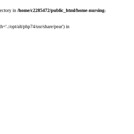
ectory in
/home/c2285472/public_html/home-nursing-
.:/opt/alt/php74/usr/share/pear') in