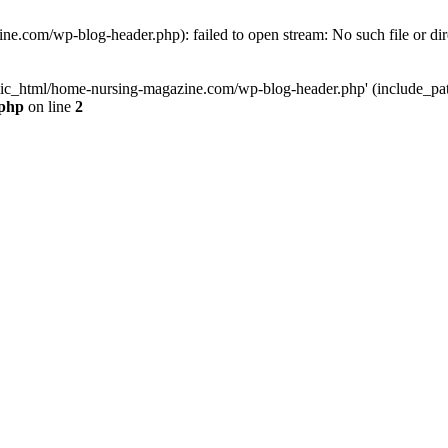
e.com/wp-blog-header.php): failed to open stream: No such file or dir
lic_html/home-nursing-magazine.com/wp-blog-header.php' (include_path='
.php
on line
2