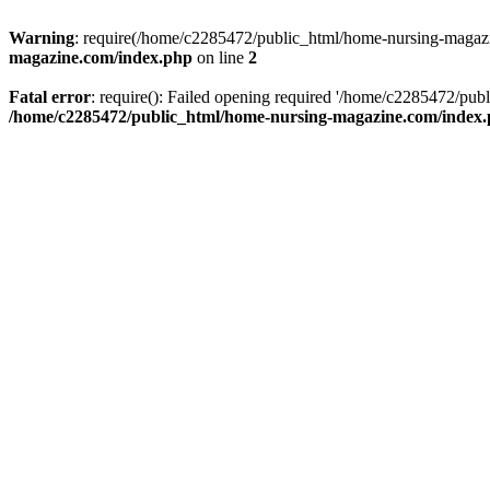
Warning
: require(/home/c2285472/public_html/home-nursing-magazin
magazine.com/index.php
on line
2
Fatal error
: require(): Failed opening required '/home/c2285472/pub
/home/c2285472/public_html/home-nursing-magazine.com/index