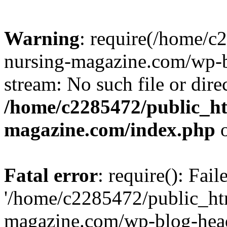
Warning
: require(/home/
nursing-magazine.com/wp-bl
stream: No such file or dire
/home/c2285472/public_h
magazine.com/index.php
o
Fatal error
: require(): Fai
'/home/c2285472/public_ht
magazine.com/wp-blog-head