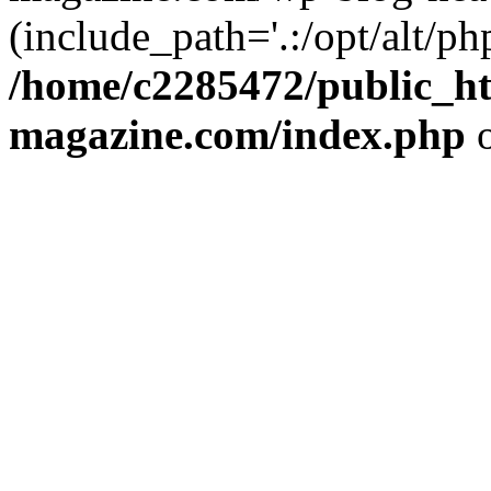
(include_path='.:/opt/alt/ph
/home/c2285472/public_h
magazine.com/index.php
o