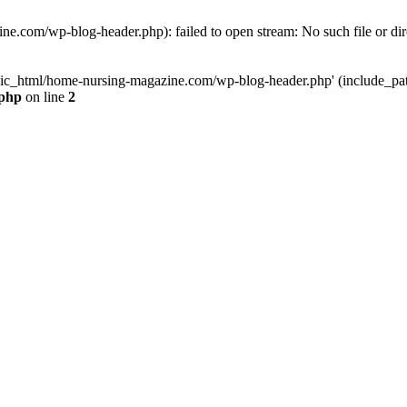
e.com/wp-blog-header.php): failed to open stream: No such file or dir
lic_html/home-nursing-magazine.com/wp-blog-header.php' (include_path='
.php
on line
2