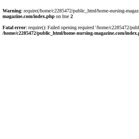
Warning
: require(/home/c2285472/public_html/home-nursing-magazin
magazine.com/index.php
on line
2
Fatal error
: require(): Failed opening required '/home/c2285472/pub
/home/c2285472/public_html/home-nursing-magazine.com/index