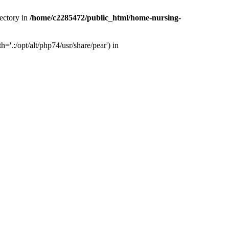
ectory in
/home/c2285472/public_html/home-nursing-
.:/opt/alt/php74/usr/share/pear') in