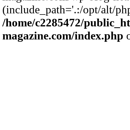
(include_path='.:/opt/alt/ph
/home/c2285472/public_h
magazine.com/index.php
o