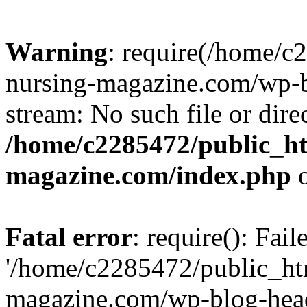
Warning
: require(/home/
nursing-magazine.com/wp-bl
stream: No such file or dire
/home/c2285472/public_h
magazine.com/index.php
o
Fatal error
: require(): Fai
'/home/c2285472/public_ht
magazine.com/wp-blog-head