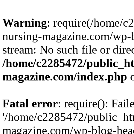
Warning
: require(/home/
nursing-magazine.com/wp-bl
stream: No such file or dire
/home/c2285472/public_h
magazine.com/index.php
o
Fatal error
: require(): Fai
'/home/c2285472/public_ht
magazine.com/wp-blog-head