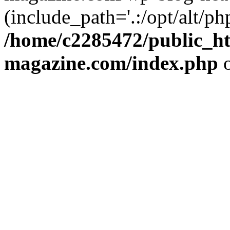
(include_path='.:/opt/alt/ph
/home/c2285472/public_h
magazine.com/index.php
o