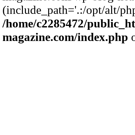
(include_path='.:/opt/alt/ph
/home/c2285472/public_h
magazine.com/index.php
o