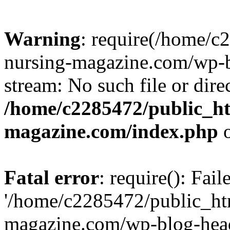
Warning
: require(/home/
nursing-magazine.com/wp-bl
stream: No such file or dire
/home/c2285472/public_h
magazine.com/index.php
o
Fatal error
: require(): Fai
'/home/c2285472/public_ht
magazine.com/wp-blog-head