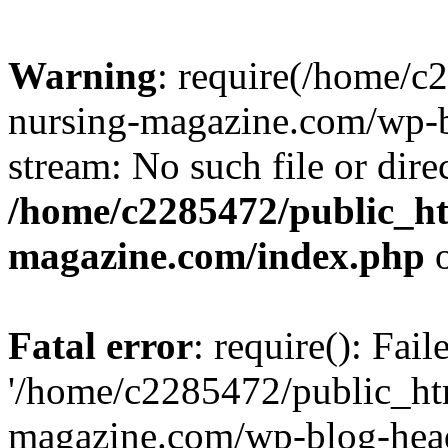
Warning
: require(/home/
nursing-magazine.com/wp-bl
stream: No such file or dire
/home/c2285472/public_h
magazine.com/index.php
o
Fatal error
: require(): Fai
'/home/c2285472/public_ht
magazine.com/wp-blog-head