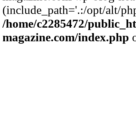
(include_path='.:/opt/alt/ph
/home/c2285472/public_h
magazine.com/index.php
o