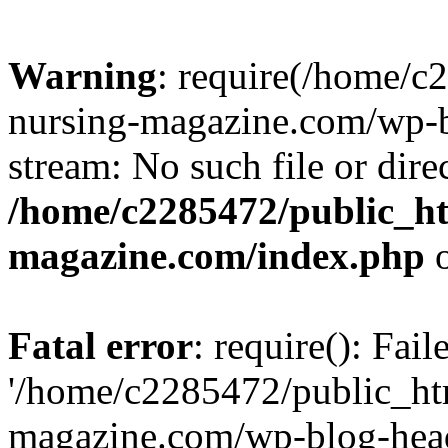
Warning
: require(/home/
nursing-magazine.com/wp-bl
stream: No such file or dire
/home/c2285472/public_h
magazine.com/index.php
o
Fatal error
: require(): Fai
'/home/c2285472/public_ht
magazine.com/wp-blog-head