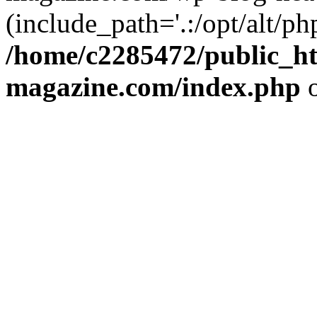
(include_path='.:/opt/alt/ph
/home/c2285472/public_h
magazine.com/index.php
o