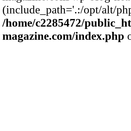
(include_path='.:/opt/alt/ph
/home/c2285472/public_h
magazine.com/index.php
o