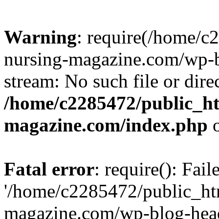
Warning
: require(/home/
nursing-magazine.com/wp-bl
stream: No such file or dire
/home/c2285472/public_h
magazine.com/index.php
o
Fatal error
: require(): Fai
'/home/c2285472/public_ht
magazine.com/wp-blog-head