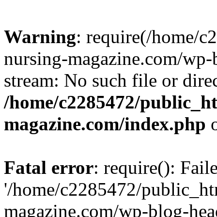
Warning
: require(/home/
nursing-magazine.com/wp-bl
stream: No such file or dire
/home/c2285472/public_h
magazine.com/index.php
o
Fatal error
: require(): Fai
'/home/c2285472/public_ht
magazine.com/wp-blog-head