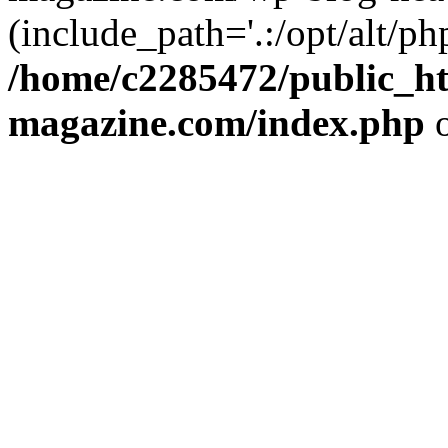
(include_path='.:/opt/alt/ph
/home/c2285472/public_h
magazine.com/index.php
o