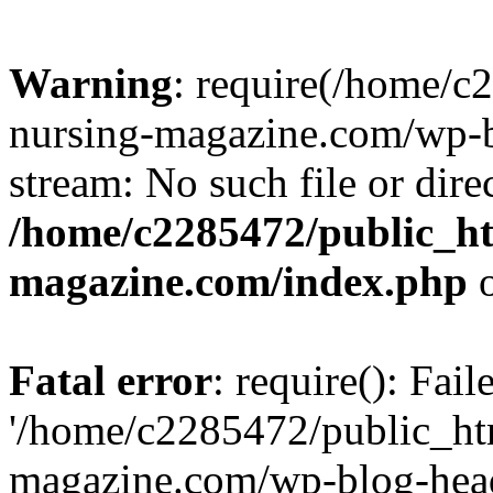
Warning
: require(/home/
nursing-magazine.com/wp-bl
stream: No such file or dire
/home/c2285472/public_h
magazine.com/index.php
o
Fatal error
: require(): Fai
'/home/c2285472/public_ht
magazine.com/wp-blog-head