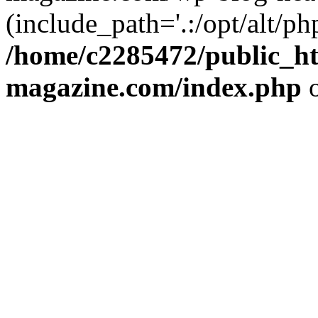
(include_path='.:/opt/alt/ph
/home/c2285472/public_h
magazine.com/index.php
o