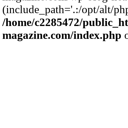
(include_path='.:/opt/alt/ph
/home/c2285472/public_h
magazine.com/index.php
o