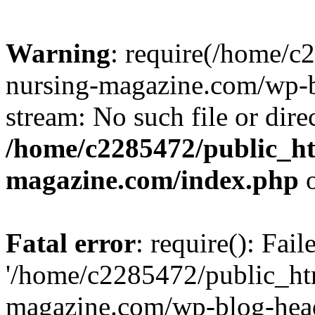
Warning
: require(/home/
nursing-magazine.com/wp-bl
stream: No such file or dire
/home/c2285472/public_h
magazine.com/index.php
o
Fatal error
: require(): Fai
'/home/c2285472/public_ht
magazine.com/wp-blog-head