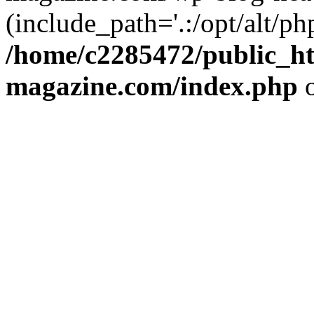
(include_path='.:/opt/alt/ph
/home/c2285472/public_h
magazine.com/index.php
o