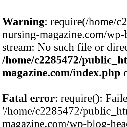
Warning
: require(/home/
nursing-magazine.com/wp-bl
stream: No such file or dire
/home/c2285472/public_h
magazine.com/index.php
o
Fatal error
: require(): Fai
'/home/c2285472/public_ht
magazine.com/wp-blog-head