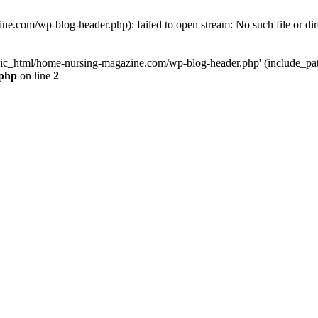
e.com/wp-blog-header.php): failed to open stream: No such file or dir
lic_html/home-nursing-magazine.com/wp-blog-header.php' (include_path='
.php
on line
2