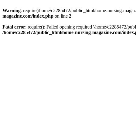
Warning
: require(/home/c2285472/public_html/home-nursing-magazin
magazine.com/index.php
on line
2
Fatal error
: require(): Failed opening required '/home/c2285472/pub
/home/c2285472/public_html/home-nursing-magazine.com/index