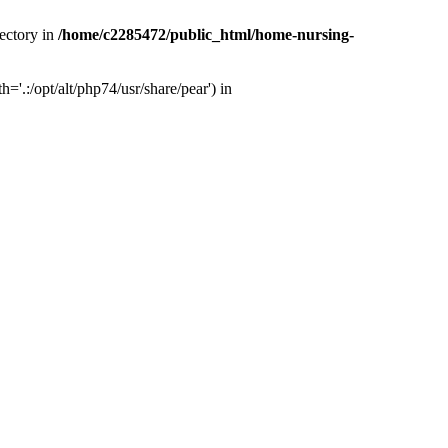
ectory in
/home/c2285472/public_html/home-nursing-
.:/opt/alt/php74/usr/share/pear') in