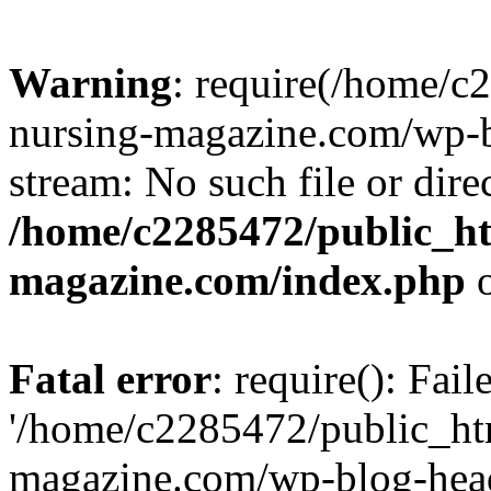
Warning
: require(/home/
nursing-magazine.com/wp-bl
stream: No such file or dire
/home/c2285472/public_h
magazine.com/index.php
o
Fatal error
: require(): Fai
'/home/c2285472/public_ht
magazine.com/wp-blog-head