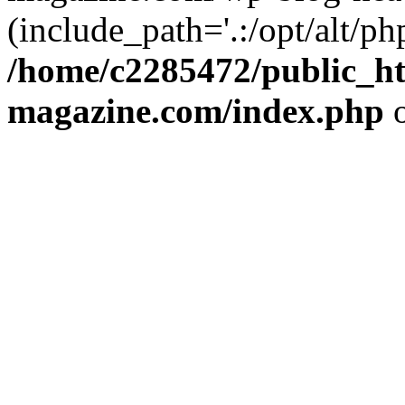
(include_path='.:/opt/alt/ph
/home/c2285472/public_h
magazine.com/index.php
o