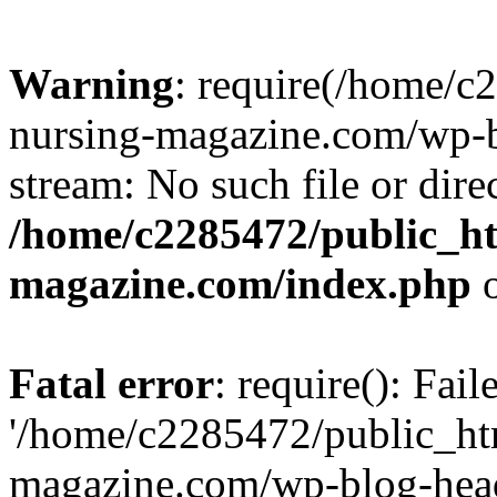
Warning
: require(/home/
nursing-magazine.com/wp-bl
stream: No such file or dire
/home/c2285472/public_h
magazine.com/index.php
o
Fatal error
: require(): Fai
'/home/c2285472/public_ht
magazine.com/wp-blog-head