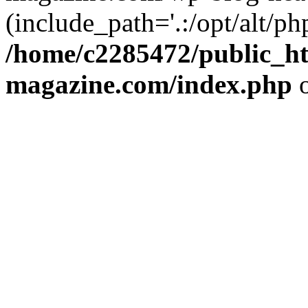
(include_path='.:/opt/alt/ph
/home/c2285472/public_h
magazine.com/index.php
o