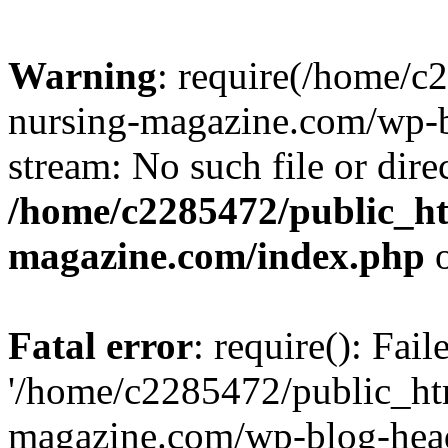
Warning
: require(/home/
nursing-magazine.com/wp-bl
stream: No such file or dire
/home/c2285472/public_h
magazine.com/index.php
o
Fatal error
: require(): Fai
'/home/c2285472/public_ht
magazine.com/wp-blog-head