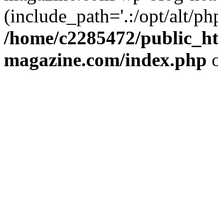
(include_path='.:/opt/alt/ph
/home/c2285472/public_h
magazine.com/index.php
o