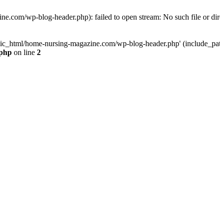
e.com/wp-blog-header.php): failed to open stream: No such file or dir
lic_html/home-nursing-magazine.com/wp-blog-header.php' (include_path='
.php
on line
2