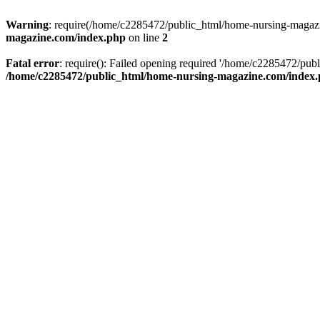
Warning
: require(/home/c2285472/public_html/home-nursing-magazin
magazine.com/index.php
on line
2
Fatal error
: require(): Failed opening required '/home/c2285472/pub
/home/c2285472/public_html/home-nursing-magazine.com/index