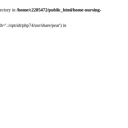
ectory in
/home/c2285472/public_html/home-nursing-
.:/opt/alt/php74/usr/share/pear') in