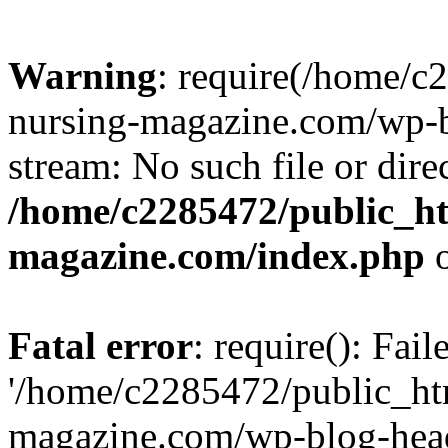
Warning
: require(/home/
nursing-magazine.com/wp-bl
stream: No such file or dire
/home/c2285472/public_h
magazine.com/index.php
o
Fatal error
: require(): Fai
'/home/c2285472/public_ht
magazine.com/wp-blog-head