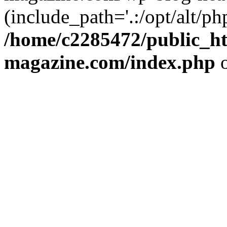
(include_path='.:/opt/alt/ph
/home/c2285472/public_h
magazine.com/index.php
o