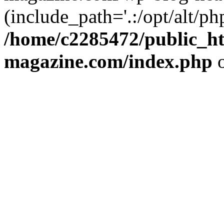
(include_path='.:/opt/alt/ph
/home/c2285472/public_h
magazine.com/index.php
o