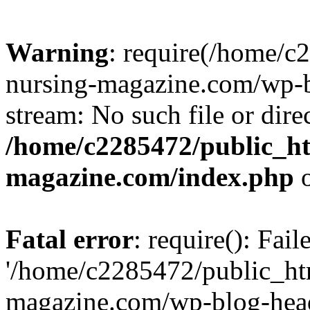
Warning
: require(/home/
nursing-magazine.com/wp-bl
stream: No such file or dire
/home/c2285472/public_h
magazine.com/index.php
o
Fatal error
: require(): Fai
'/home/c2285472/public_ht
magazine.com/wp-blog-head