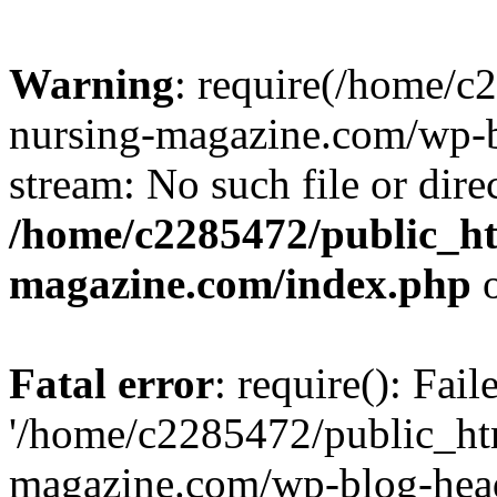
Warning
: require(/home/
nursing-magazine.com/wp-bl
stream: No such file or dire
/home/c2285472/public_h
magazine.com/index.php
o
Fatal error
: require(): Fai
'/home/c2285472/public_ht
magazine.com/wp-blog-head