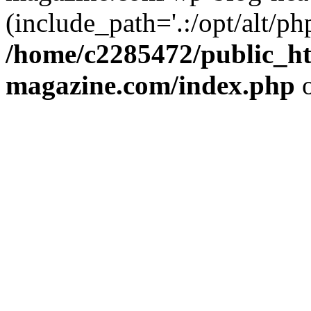
(include_path='.:/opt/alt/ph
/home/c2285472/public_h
magazine.com/index.php
o