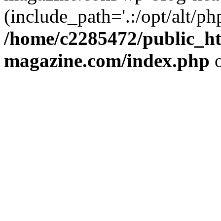
(include_path='.:/opt/alt/ph
/home/c2285472/public_h
magazine.com/index.php
o