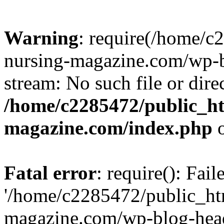
Warning
: require(/home/
nursing-magazine.com/wp-bl
stream: No such file or dire
/home/c2285472/public_h
magazine.com/index.php
o
Fatal error
: require(): Fai
'/home/c2285472/public_ht
magazine.com/wp-blog-head