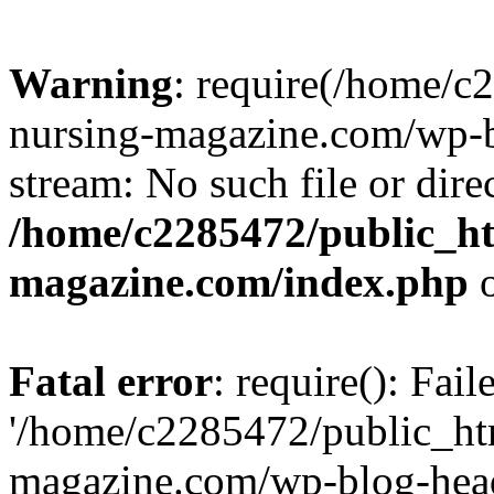
Warning
: require(/home/
nursing-magazine.com/wp-bl
stream: No such file or dire
/home/c2285472/public_h
magazine.com/index.php
o
Fatal error
: require(): Fai
'/home/c2285472/public_ht
magazine.com/wp-blog-head