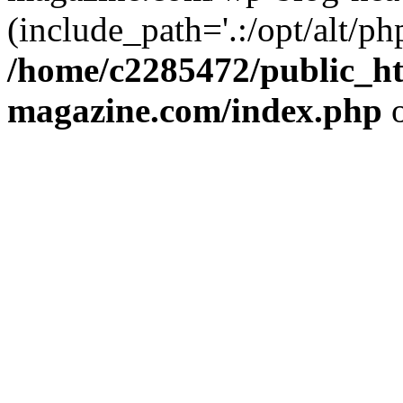
(include_path='.:/opt/alt/ph
/home/c2285472/public_h
magazine.com/index.php
o