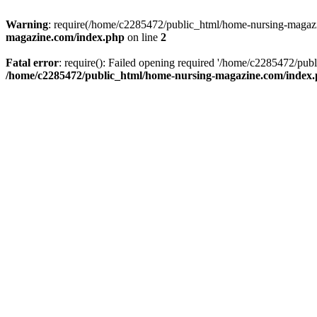
Warning
: require(/home/c2285472/public_html/home-nursing-magazin
magazine.com/index.php
on line
2
Fatal error
: require(): Failed opening required '/home/c2285472/pub
/home/c2285472/public_html/home-nursing-magazine.com/index