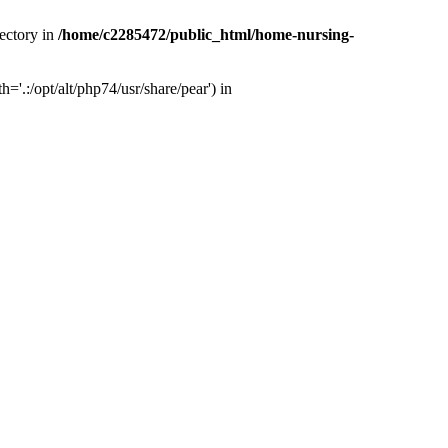
ectory in
/home/c2285472/public_html/home-nursing-
.:/opt/alt/php74/usr/share/pear') in