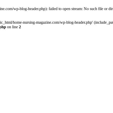
e.com/wp-blog-header.php): failed to open stream: No such file or dir
lic_html/home-nursing-magazine.com/wp-blog-header.php' (include_path='
.php
on line
2