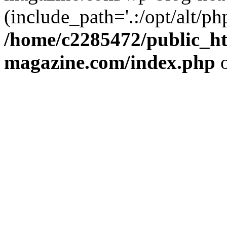
(include_path='.:/opt/alt/ph
/home/c2285472/public_h
magazine.com/index.php
o