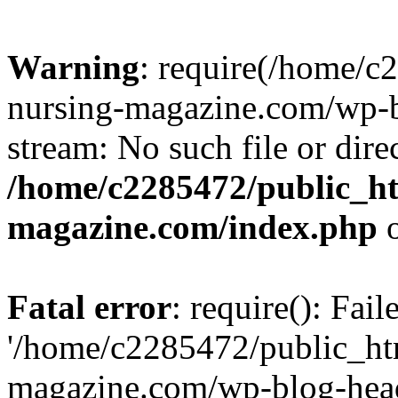
Warning
: require(/home/
nursing-magazine.com/wp-bl
stream: No such file or dire
/home/c2285472/public_h
magazine.com/index.php
o
Fatal error
: require(): Fai
'/home/c2285472/public_ht
magazine.com/wp-blog-head