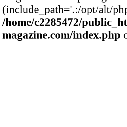
(include_path='.:/opt/alt/ph
/home/c2285472/public_h
magazine.com/index.php
o