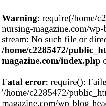
Warning
: require(/home/
nursing-magazine.com/wp-bl
stream: No such file or dire
/home/c2285472/public_h
magazine.com/index.php
o
Fatal error
: require(): Fai
'/home/c2285472/public_ht
magazine.com/wp-blog-head