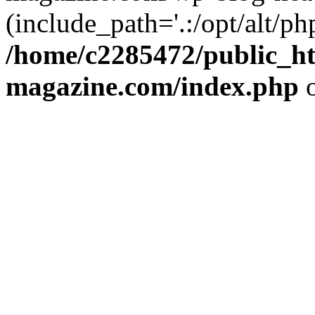
(include_path='.:/opt/alt/ph
/home/c2285472/public_h
magazine.com/index.php
o