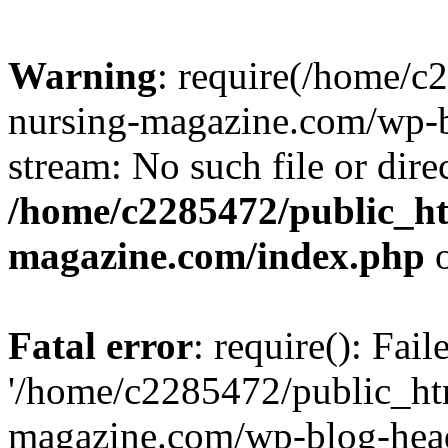
Warning
: require(/home/
nursing-magazine.com/wp-bl
stream: No such file or dire
/home/c2285472/public_h
magazine.com/index.php
o
Fatal error
: require(): Fai
'/home/c2285472/public_ht
magazine.com/wp-blog-head