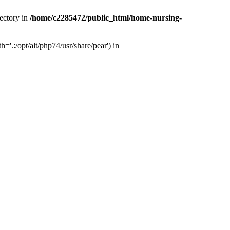
ectory in
/home/c2285472/public_html/home-nursing-
.:/opt/alt/php74/usr/share/pear') in