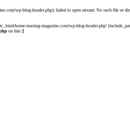
e.com/wp-blog-header.php): failed to open stream: No such file or dir
lic_html/home-nursing-magazine.com/wp-blog-header.php' (include_path='
.php
on line
2