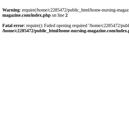
Warning
: require(/home/c2285472/public_html/home-nursing-magazin
magazine.com/index.php
on line
2
Fatal error
: require(): Failed opening required '/home/c2285472/pub
/home/c2285472/public_html/home-nursing-magazine.com/index