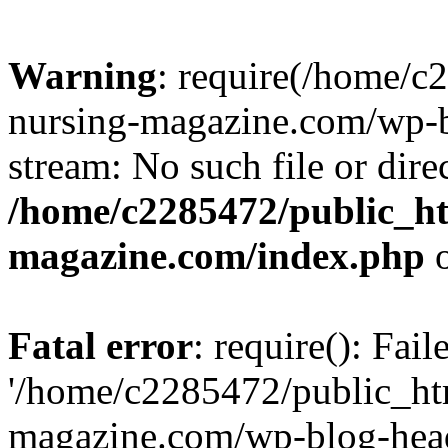
Warning
: require(/home/
nursing-magazine.com/wp-bl
stream: No such file or dire
/home/c2285472/public_h
magazine.com/index.php
o
Fatal error
: require(): Fai
'/home/c2285472/public_ht
magazine.com/wp-blog-head