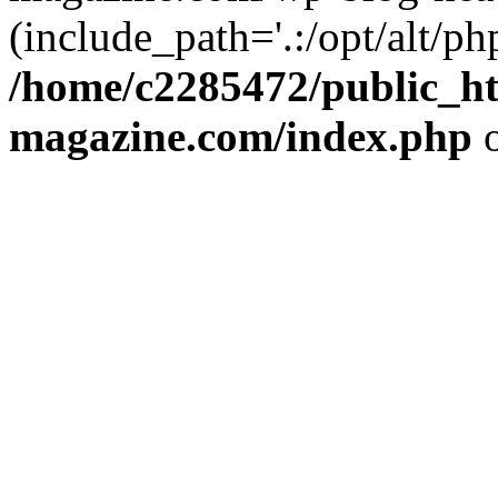
(include_path='.:/opt/alt/ph
/home/c2285472/public_h
magazine.com/index.php
o